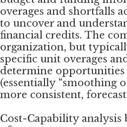
overages and shortfalls a
to uncover and understand
financial credits. The com
organization, but typical
specific unit overages a
determine opportunities f
(essentially “smoothing o
more consistent, forecast
Cost-Capability analysis 