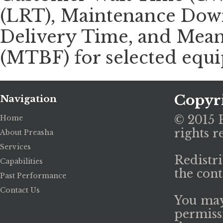
(LRT), Maintenance Dow
Delivery Time, and Mean
(MTBF) for selected equ
Copyr
Navigation
© 2015 P
Home
rights r
About Preasha
Services
Redistri
Capabilities
the cont
Past Performance
Contact Us
You may
permiss