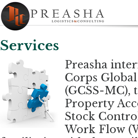
Services
Preasha inter
Corps Globa
(GCSS-MC), t
Property Acc
Stock Contro
Work Flow (