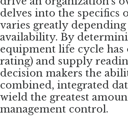
drive an organization’s ov
delves into the specifics
varies greatly depending
availability. By determin
equipment life cycle has 
rating) and supply readin
decision makers the abili
combined, integrated da
wield the greatest amount
management control.