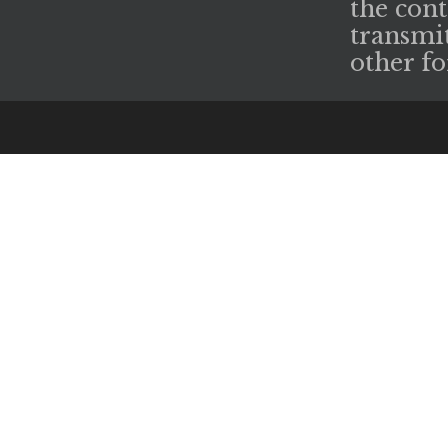
the cont
transmit
other fo