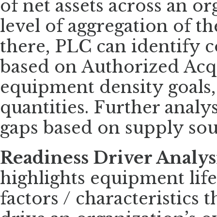
of net assets across an o
level of aggregation of t
there, PLC can identify c
based on Authorized Acqu
equipment density goals,
quantities. Further analys
gaps based on supply sou
Readiness Driver Analys
highlights equipment life
factors / characteristics 