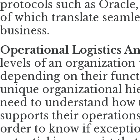
protocols such as Oracle
of which translate seamle
business.
Operational Logistics An
levels of an organization 
depending on their funct
unique organizational hie
need to understand how t
supports their operations 
order to know if exceptio