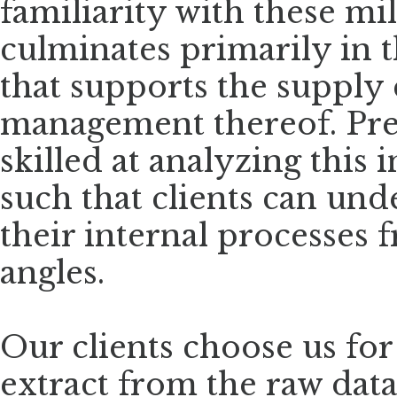
familiarity with these mi
culminates primarily in t
that supports the supply
management thereof. Pre
skilled at analyzing this
such that clients can und
their internal processes
angles.
Our clients choose us for
extract from the raw dat