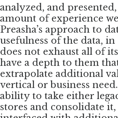
analyzed, and presented, a
amount of experience we 
Preasha’s approach to da
usefulness of the data, in
does not exhaust all of i
have a depth to them that
extrapolate additional va
vertical or business need
ability to take either leg
stores and consolidate it,