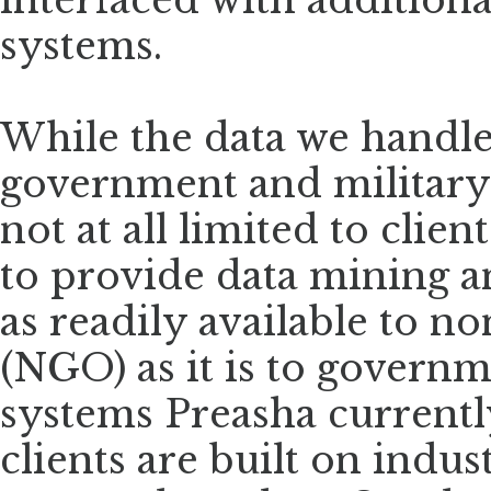
interfaced with additiona
systems.
While the data we handl
government and military 
not at all limited to clien
to provide data mining a
as readily available to 
(NGO) as it is to govern
systems Preasha current
clients are built on indu