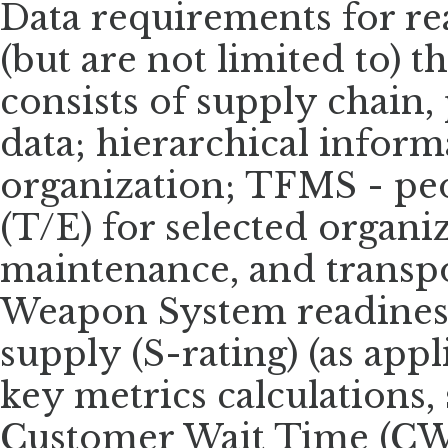
Data requirements for re
(but are not limited to) th
consists of supply chain
data; hierarchical inform
organization; TFMS - pe
(T/E) for selected organi
maintenance, and transpor
Weapon System readiness 
supply (S-rating) (as app
key metrics calculations, 
Customer Wait Time (CW