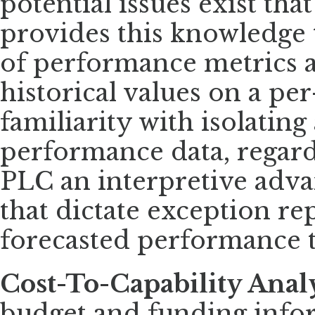
potential issues exist tha
provides this knowledge 
of performance metrics 
historical values on a pe
familiarity with isolatin
performance data, regardl
PLC an interpretive adva
that dictate exception re
forecasted performance t
Cost-To-Capability Anal
budget and funding info